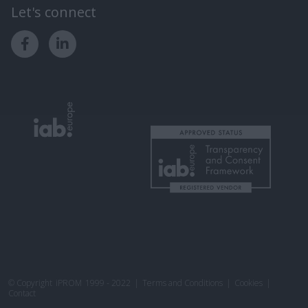
Let's connect
© Copyright
iPROM
1999 - 2022
|
Terms and Conditions
|
Cookies
|
Contact