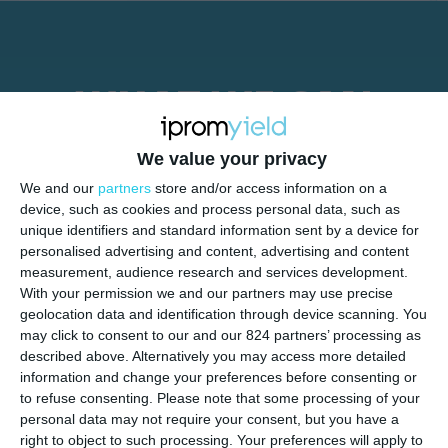
WHAT WE CAN
OFFER YOU:
We value your privacy
We and our
partners
store and/or access information on a
device, such as cookies and process personal data, such as
unique identifiers and standard information sent by a device for
personalised advertising and content, advertising and content
measurement, audience research and services development.
With your permission we and our partners may use precise
geolocation data and identification through device scanning. You
may click to consent to our and our 824 partners’ processing as
described above. Alternatively you may access more detailed
information and change your preferences before consenting or
to refuse consenting.
Please note that some processing of your
personal data may not require your consent, but you have a
right to object to such processing. Your preferences will apply to