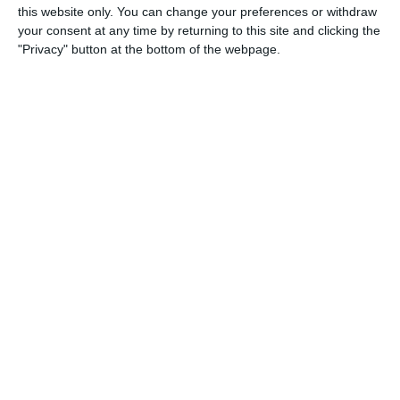
this website only. You can change your preferences or withdraw
your consent at any time by returning to this site and clicking the
"Privacy" button at the bottom of the webpage.
100% remote and flexible work
Projects and challenges that bring joy to work
Working in expert teams, where you constantly learn
new things
A unique company community and culture
Competitive and regular pay