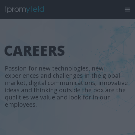
CAREERS
Passion for new technologies, new
experiences and challenges in the global
market, digital communications, innovative
ideas and thinking outside the box are the
qualities we value and look for in our
employees.